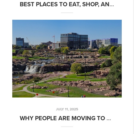
BEST PLACES TO EAT, SHOP, AND PLAY IN SIOUX FALLS, SD
JULY 11, 2025
WHY PEOPLE ARE MOVING TO SIOUX FALLS, SOUTH DAKOTA