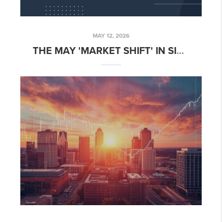
MAY 12, 2026
THE MAY 'MARKET SHIFT' IN SIOUX FALLS