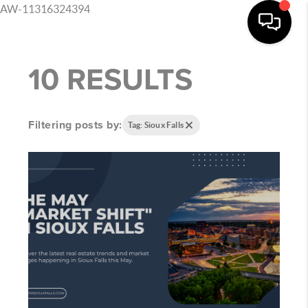
AW-11316324394
10 RESULTS
Filtering posts by:
Tag: Sioux Falls