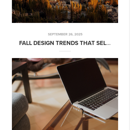
SEPTEMBER 26, 2025
FALL DESIGN TRENDS THAT SELL: HOW AUTUMN STYLE CAN ADD VALUE TO YOUR HOME