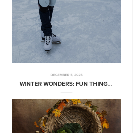
DECEMBER 5, 2025
WINTER WONDERS: FUN THINGS TO DO IN SIOUX FALLS, SD THIS SEASON