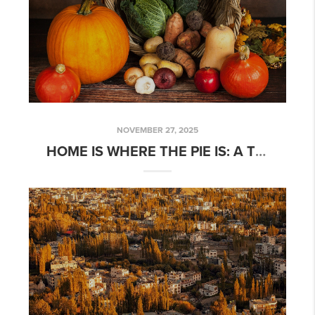
NOVEMBER 27, 2025
HOME IS WHERE THE PIE IS: A THANKSGIVING MESSAGE FROM DISCOVERY REAL ESTATE CO.