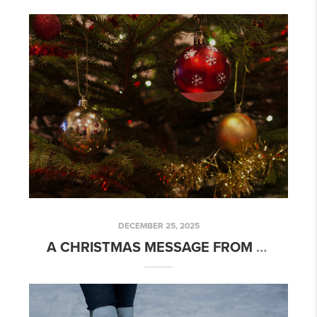
DECEMBER 25, 2025
A CHRISTMAS MESSAGE FROM YOUR REAL ESTATE AGENT