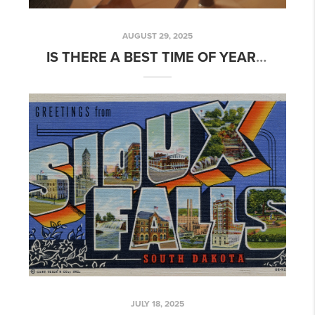
AUGUST 29, 2025
IS THERE A BEST TIME OF YEAR TO BUY YOUR FIRST HOME?
JULY 18, 2025