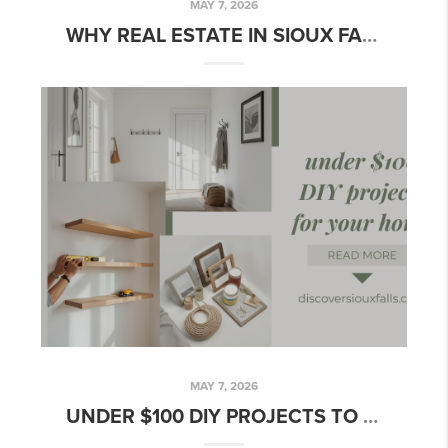
MAY 7, 2026
WHY REAL ESTATE IN SIOUX FALLS IS STILL A POWERFUL WEALTH TOOL
MAY 7, 2026
UNDER $100 DIY PROJECTS TO INSTANTLY ELEVATE YOUR SIOUX FALLS HOME THIS WEEKEND