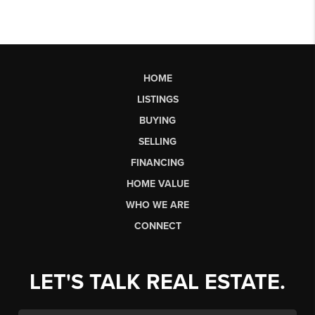
HOME
LISTINGS
BUYING
SELLING
FINANCING
HOME VALUE
WHO WE ARE
CONNECT
LET'S TALK REAL ESTATE.