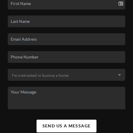
SEND US A MESSAGE