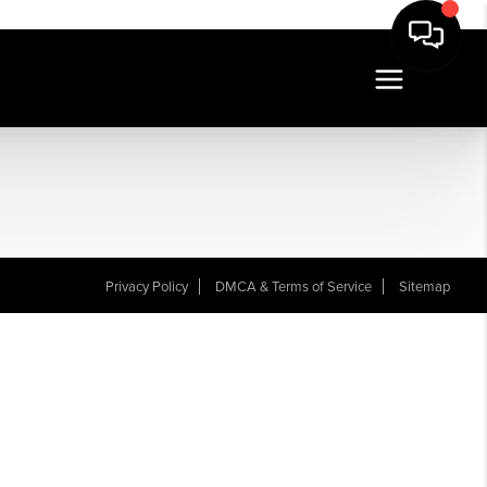
Privacy Policy
DMCA & Terms of Service
Sitemap