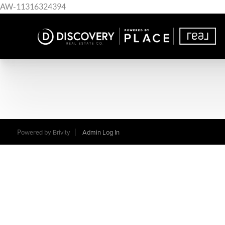
AW-11316324394
Powered by
Brivity
Admin Log In