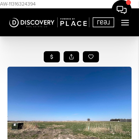
AW-11316324394