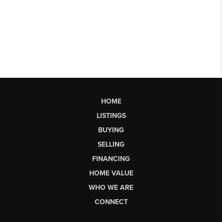
HOME
LISTINGS
BUYING
SELLING
FINANCING
HOME VALUE
WHO WE ARE
CONNECT