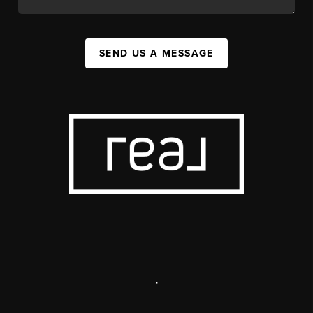
SEND US A MESSAGE
,