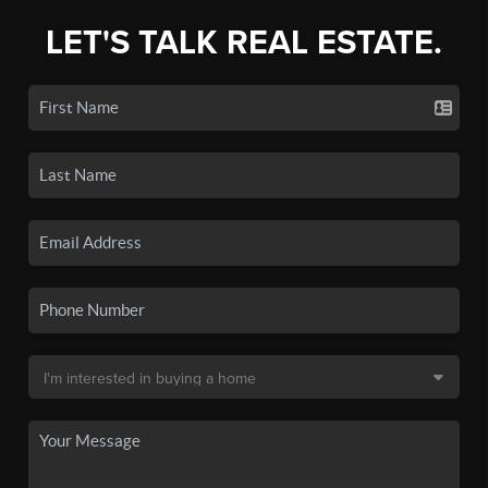
LET'S TALK REAL ESTATE.