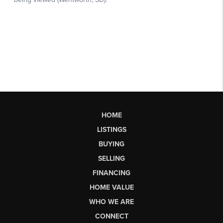
HOME
LISTINGS
BUYING
SELLING
FINANCING
HOME VALUE
WHO WE ARE
CONNECT