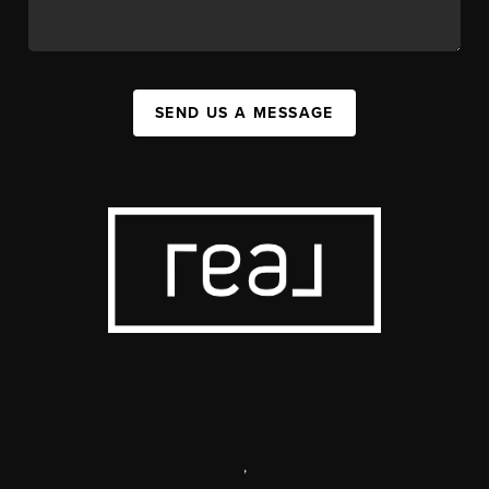
SEND US A MESSAGE
,