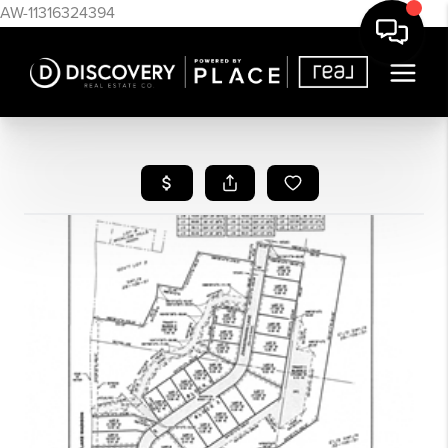
AW-11316324394