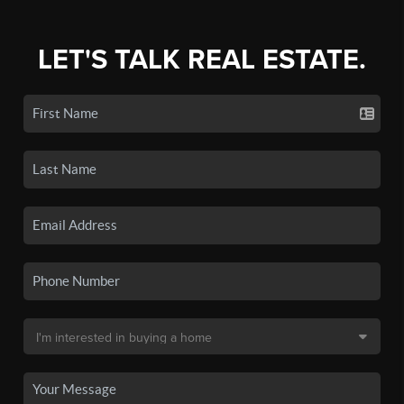
LET'S TALK REAL ESTATE.