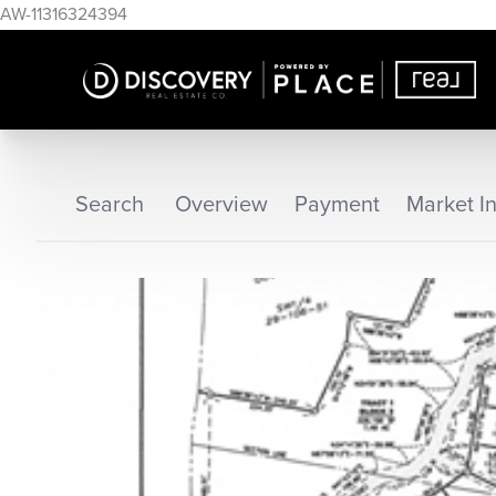
AW-11316324394