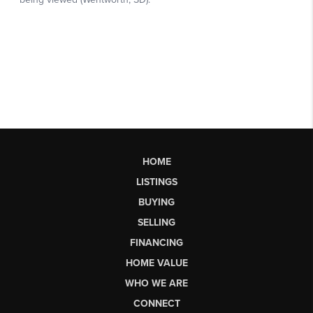
HOME
LISTINGS
BUYING
SELLING
FINANCING
HOME VALUE
WHO WE ARE
CONNECT