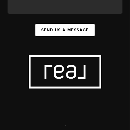
SEND US A MESSAGE
,