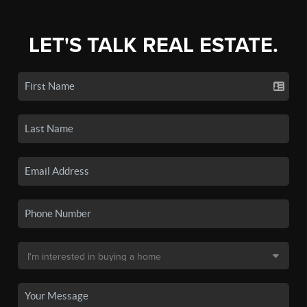
LET'S TALK REAL ESTATE.