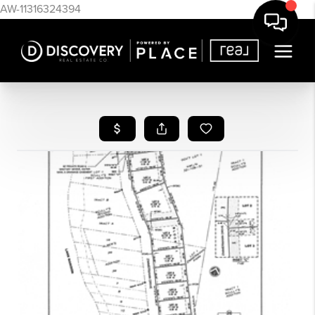
AW-11316324394