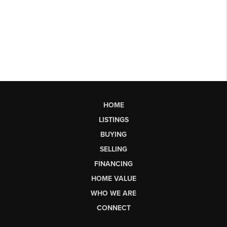
HOME
LISTINGS
BUYING
SELLING
FINANCING
HOME VALUE
WHO WE ARE
CONNECT