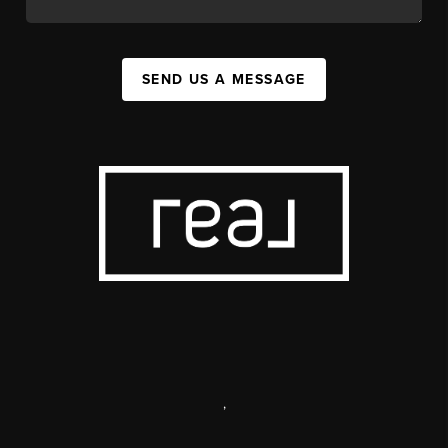
SEND US A MESSAGE
,