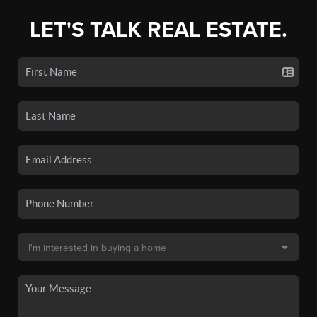
LET'S TALK REAL ESTATE.