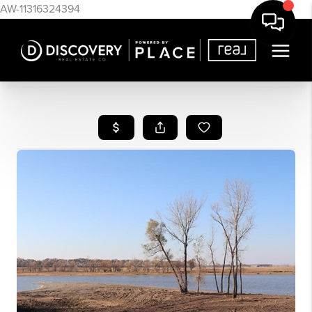
AW-11316324394