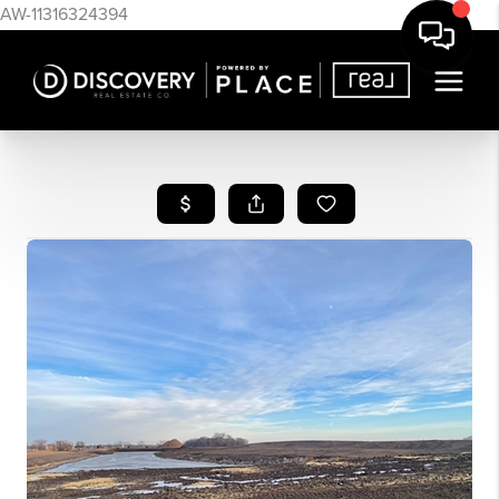
AW-11316324394