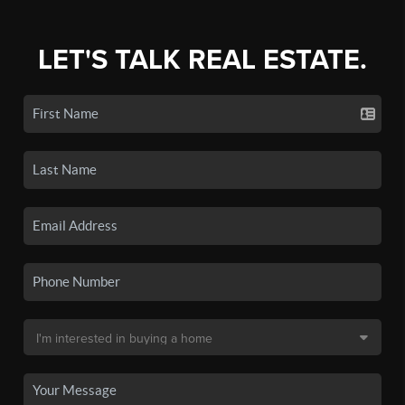
LET'S TALK REAL ESTATE.