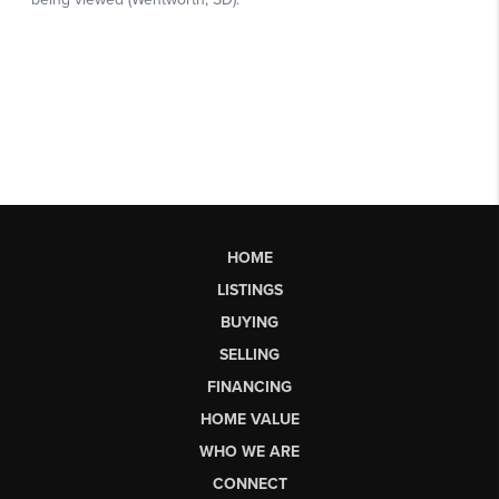
HOME
LISTINGS
BUYING
SELLING
FINANCING
HOME VALUE
WHO WE ARE
CONNECT