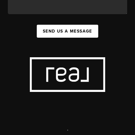
SEND US A MESSAGE
,