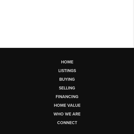
HOME
LISTINGS
BUYING
SELLING
FINANCING
HOME VALUE
WHO WE ARE
CONNECT