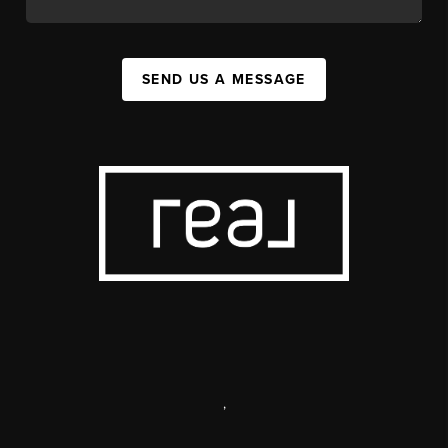
SEND US A MESSAGE
,