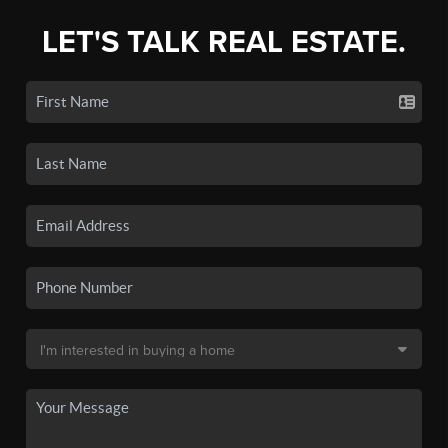
LET'S TALK REAL ESTATE.