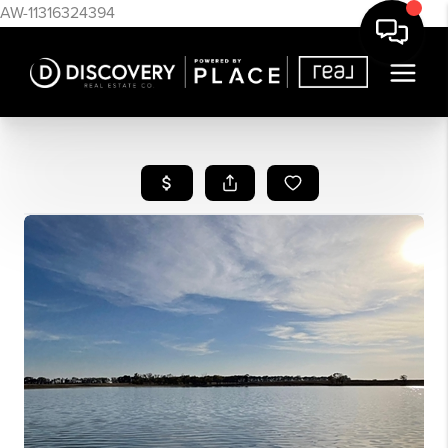
AW-11316324394