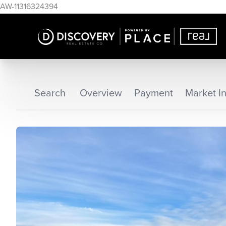
AW-11316324394