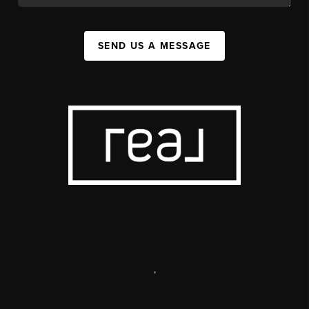
SEND US A MESSAGE
,