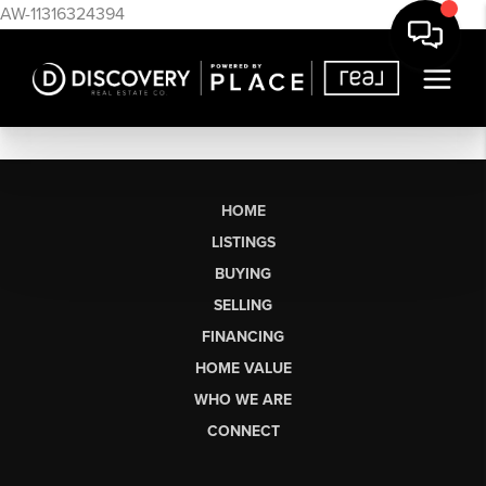
AW-11316324394
HOME
LISTINGS
BUYING
SELLING
FINANCING
HOME VALUE
WHO WE ARE
CONNECT