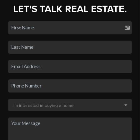
LET'S TALK REAL ESTATE.