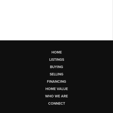
HOME
LISTINGS
BUYING
SELLING
FINANCING
HOME VALUE
WHO WE ARE
CONNECT