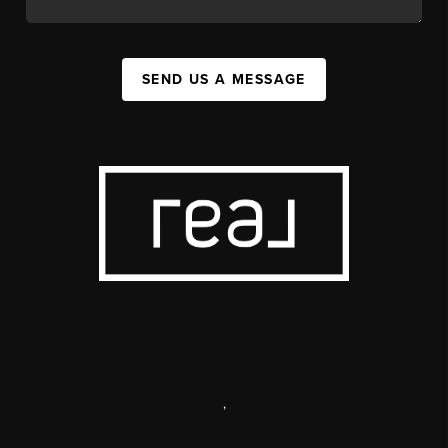
SEND US A MESSAGE
,