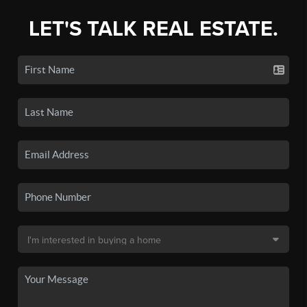
LET'S TALK REAL ESTATE.