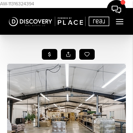
AW-11316324394