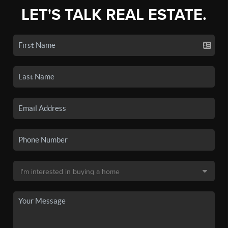
LET'S TALK REAL ESTATE.