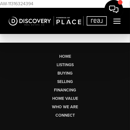
AW-11316324394
HOME
LISTINGS
BUYING
SELLING
FINANCING
HOME VALUE
WHO WE ARE
CONNECT