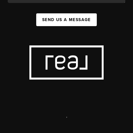
SEND US A MESSAGE
,