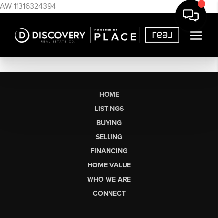
AW-11316324394
HOME
LISTINGS
BUYING
SELLING
FINANCING
HOME VALUE
WHO WE ARE
CONNECT