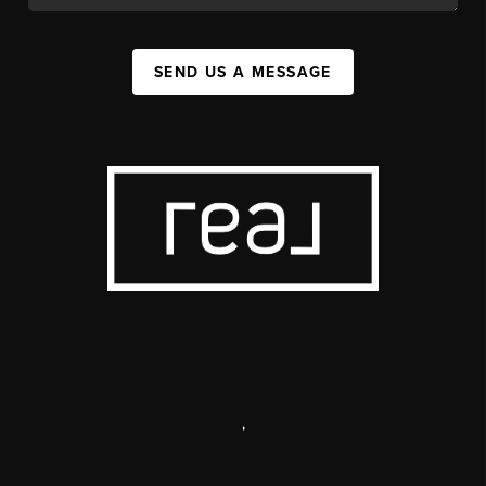
SEND US A MESSAGE
,