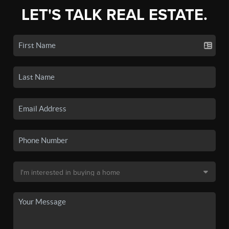
LET'S TALK REAL ESTATE.