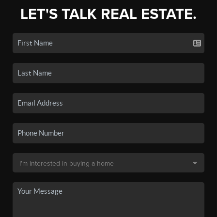
LET'S TALK REAL ESTATE.