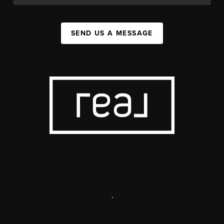
SEND US A MESSAGE
,