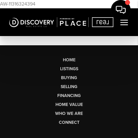
AW-11316324394
HOME
LISTINGS
BUYING
SELLING
FINANCING
HOME VALUE
WHO WE ARE
CONNECT