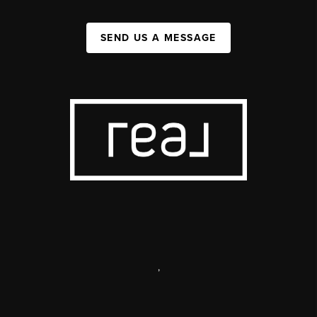
SEND US A MESSAGE
,