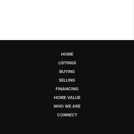
HOME
LISTINGS
BUYING
SELLING
FINANCING
HOME VALUE
WHO WE ARE
CONNECT