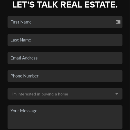
LET'S TALK REAL ESTATE.