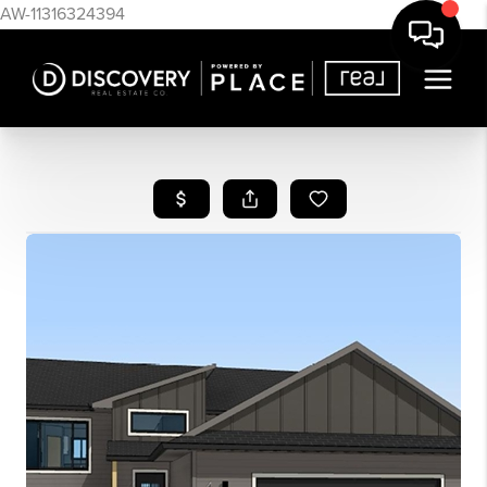
AW-11316324394