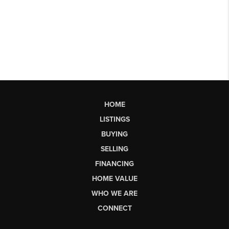
HOME
LISTINGS
BUYING
SELLING
FINANCING
HOME VALUE
WHO WE ARE
CONNECT