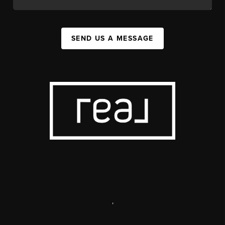
SEND US A MESSAGE
,