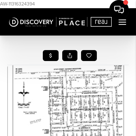
AW-11316324394