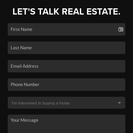
LET'S TALK REAL ESTATE.