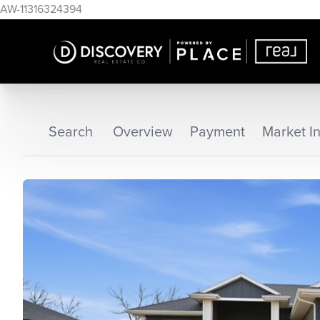
AW-11316324394