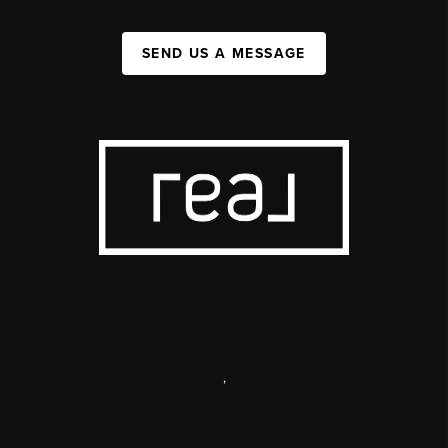
SEND US A MESSAGE
,