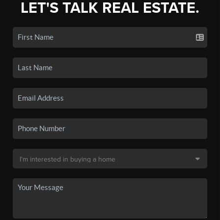
LET'S TALK REAL ESTATE.