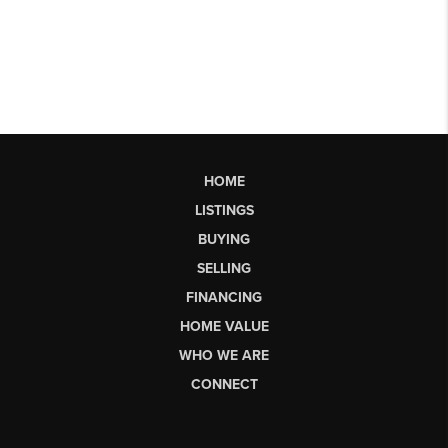
HOME
LISTINGS
BUYING
SELLING
FINANCING
HOME VALUE
WHO WE ARE
CONNECT