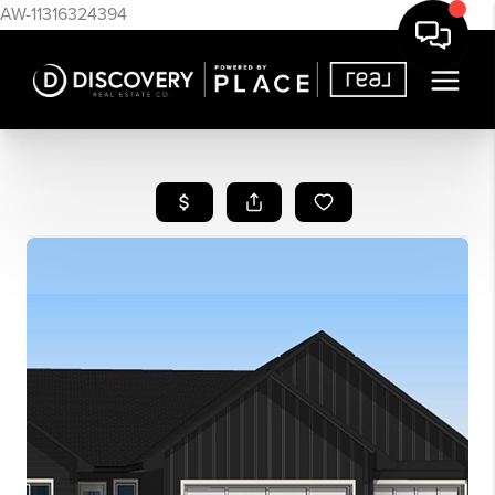
AW-11316324394