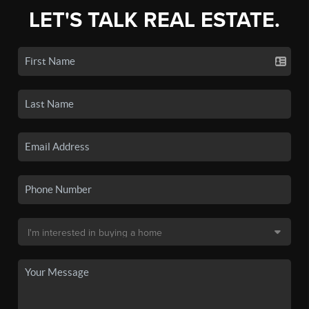
LET'S TALK REAL ESTATE.