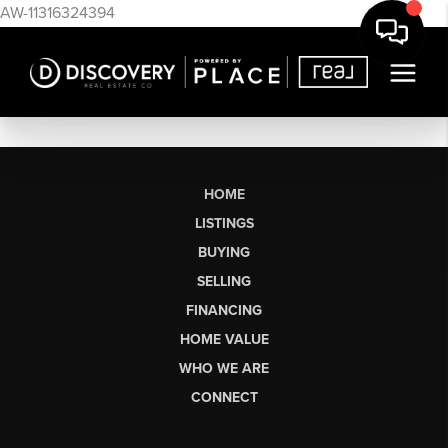
AW-11316324394
HOME
LISTINGS
BUYING
SELLING
FINANCING
HOME VALUE
WHO WE ARE
CONNECT