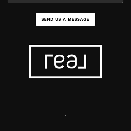
SEND US A MESSAGE
,