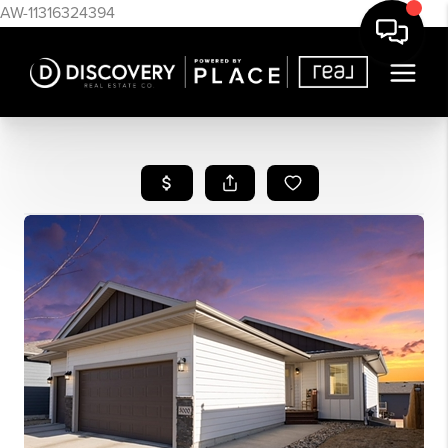
AW-11316324394