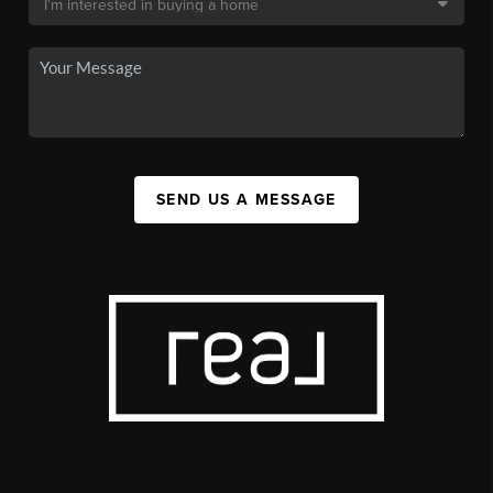
SEND US A MESSAGE