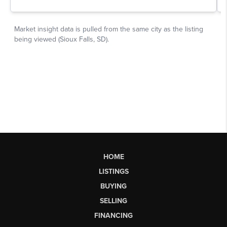
HOME
LISTINGS
BUYING
SELLING
FINANCING