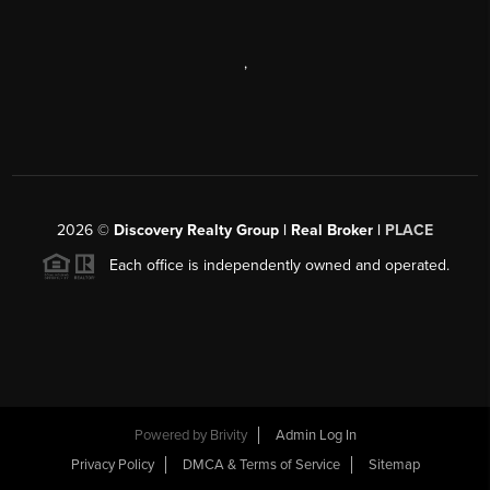
,
2026
©
Discovery Realty Group | Real Broker |
PLACE
Each office is independently owned and operated.
Powered by
Brivity
Admin Log In
Privacy Policy
DMCA & Terms of Service
Sitemap