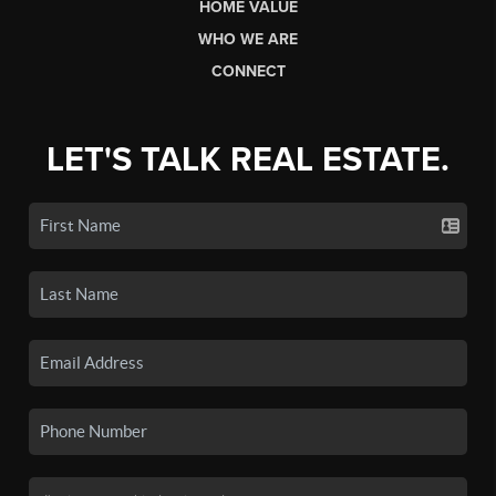
HOME VALUE
WHO WE ARE
CONNECT
LET'S TALK REAL ESTATE.