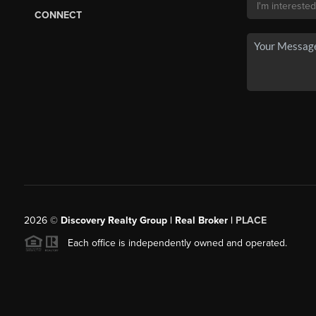
CONNECT
2026
©
Discovery Realty Group | Real Broker |
PLACE
Each office is independently owned and operated.