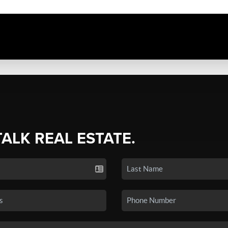
TALK REAL ESTATE.