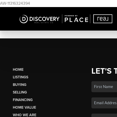
AW-11316324394
LET'S 
HOME
LISTINGS
BUYING
SELLING
FINANCING
HOME VALUE
WHO WE ARE