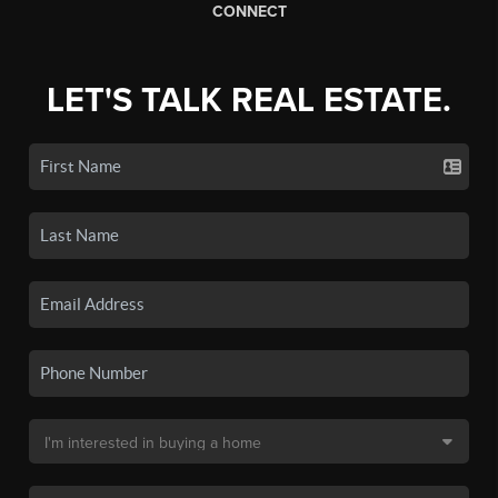
CONNECT
LET'S TALK REAL ESTATE.