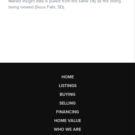
HOME
LISTINGS
BUYING
SELLING
FINANCING
HOME VALUE
WHO WE ARE