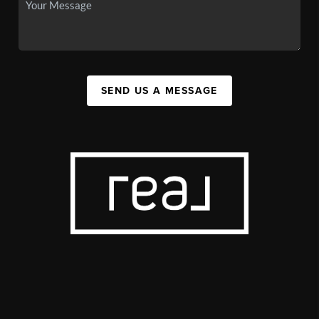
SEND US A MESSAGE