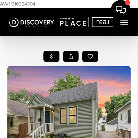
AW-11316324394