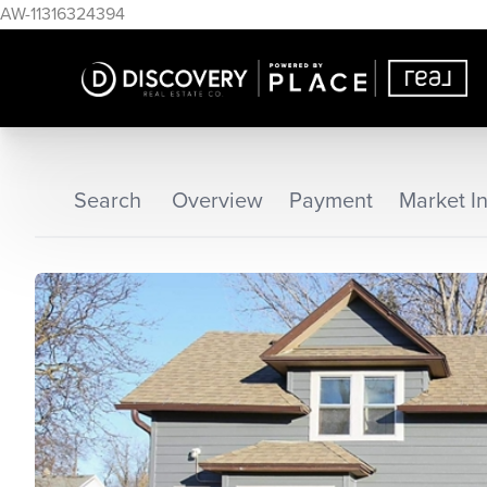
AW-11316324394