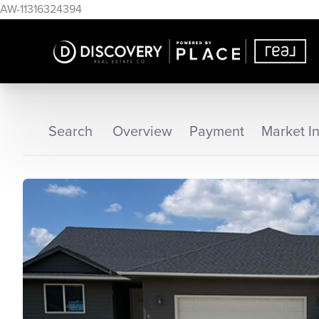
AW-11316324394