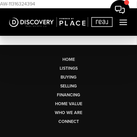
AW-11316324394
HOME
LISTINGS
BUYING
SELLING
FINANCING
HOME VALUE
WHO WE ARE
CONNECT