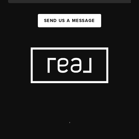
SEND US A MESSAGE
,