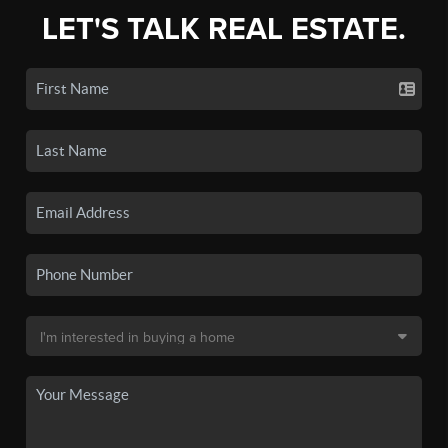
LET'S TALK REAL ESTATE.