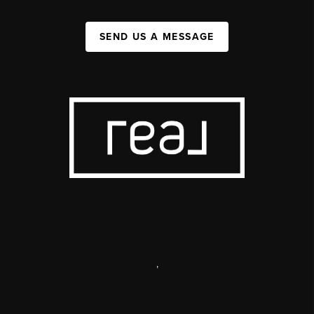
SEND US A MESSAGE
,