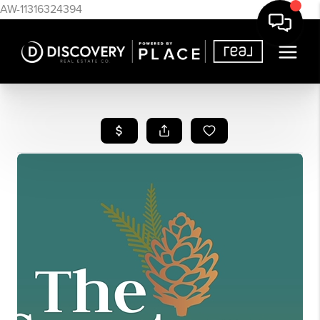
AW-11316324394