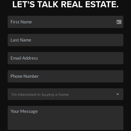
LET'S TALK REAL ESTATE.