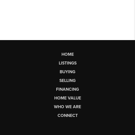
HOME
LISTINGS
BUYING
SELLING
FINANCING
HOME VALUE
WHO WE ARE
CONNECT