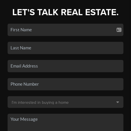
LET'S TALK REAL ESTATE.