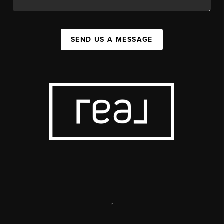
SEND US A MESSAGE
,