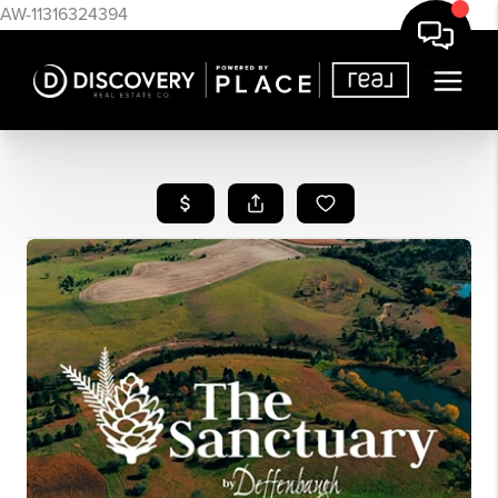
AW-11316324394