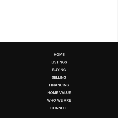
HOME
LISTINGS
BUYING
SELLING
FINANCING
HOME VALUE
WHO WE ARE
CONNECT