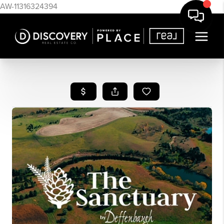
AW-11316324394