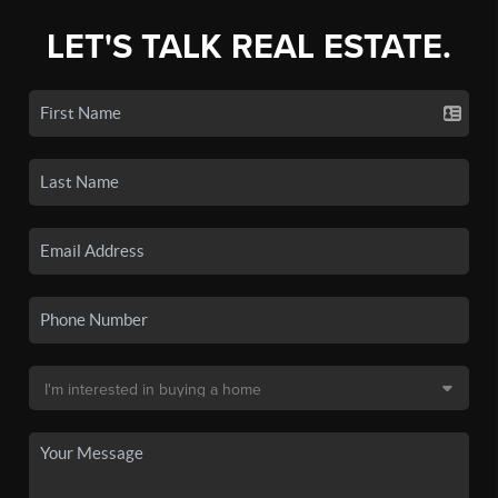
LET'S TALK REAL ESTATE.