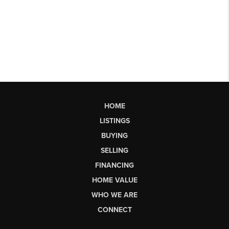
HOME
LISTINGS
BUYING
SELLING
FINANCING
HOME VALUE
WHO WE ARE
CONNECT