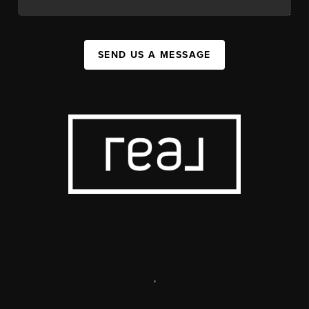
SEND US A MESSAGE
,