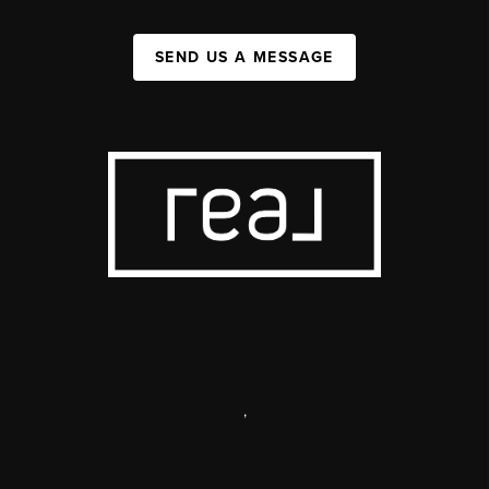
SEND US A MESSAGE
,