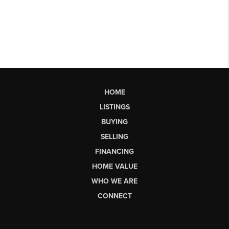
HOME
LISTINGS
BUYING
SELLING
FINANCING
HOME VALUE
WHO WE ARE
CONNECT