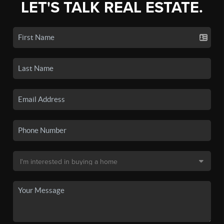
LET'S TALK REAL ESTATE.