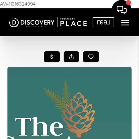
AW-11316324394