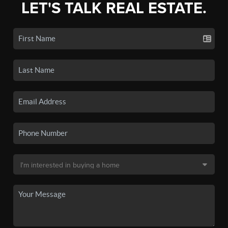
LET'S TALK REAL ESTATE.