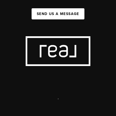
SEND US A MESSAGE
,