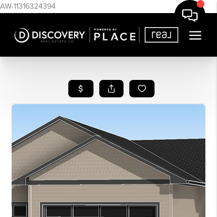
AW-11316324394