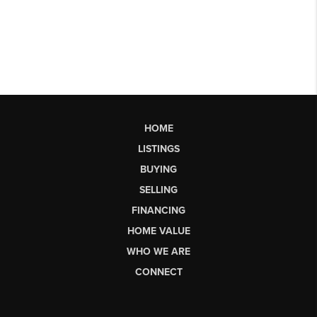
HOME
LISTINGS
BUYING
SELLING
FINANCING
HOME VALUE
WHO WE ARE
CONNECT