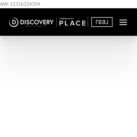
AW-11316324394