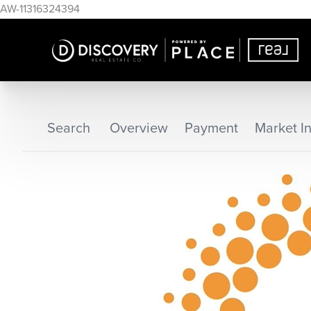
AW-11316324394