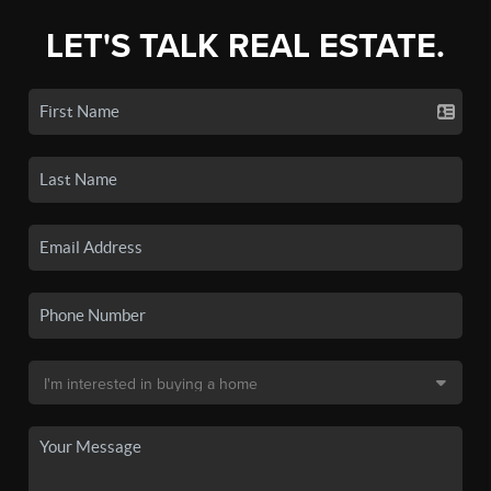
LET'S TALK REAL ESTATE.