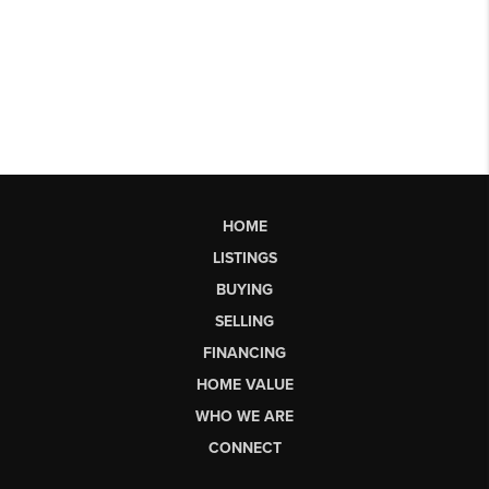
HOME
LISTINGS
BUYING
SELLING
FINANCING
HOME VALUE
WHO WE ARE
CONNECT