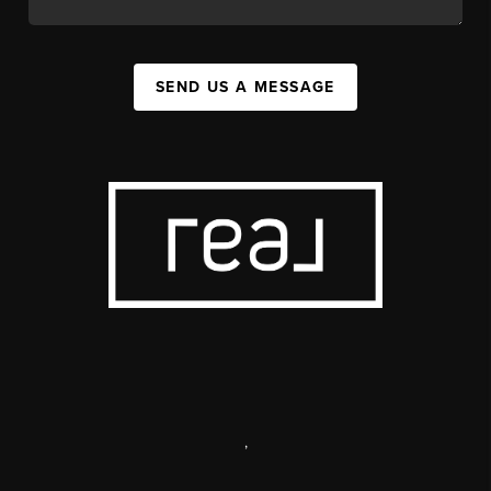
SEND US A MESSAGE
,