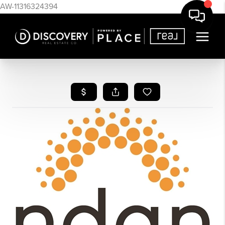
AW-11316324394