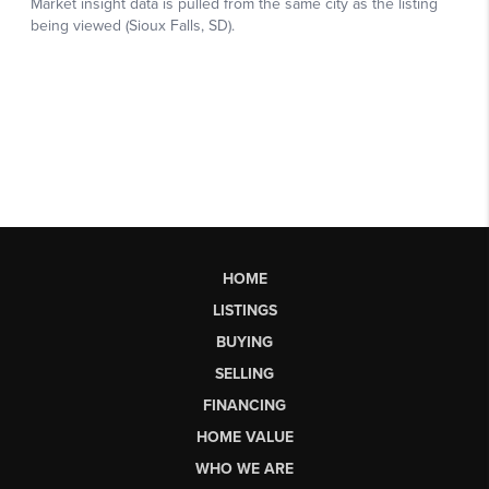
HOME
LISTINGS
BUYING
SELLING
FINANCING
HOME VALUE
WHO WE ARE