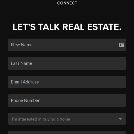
CONNECT
LET'S TALK REAL ESTATE.