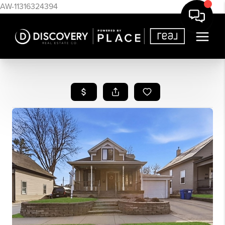
AW-11316324394