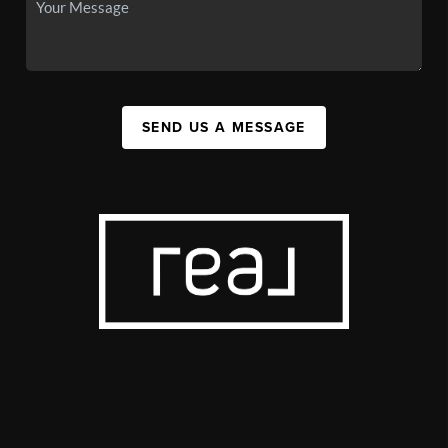
SEND US A MESSAGE