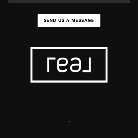
SEND US A MESSAGE
,