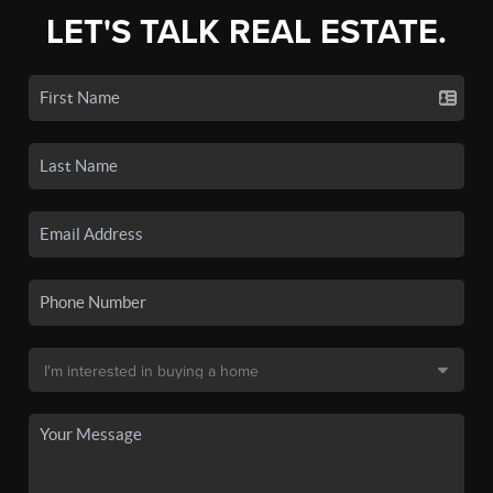
LET'S TALK REAL ESTATE.