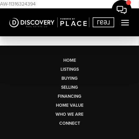
AW-11316324394
HOME
LISTINGS
BUYING
SELLING
FINANCING
HOME VALUE
WHO WE ARE
CONNECT