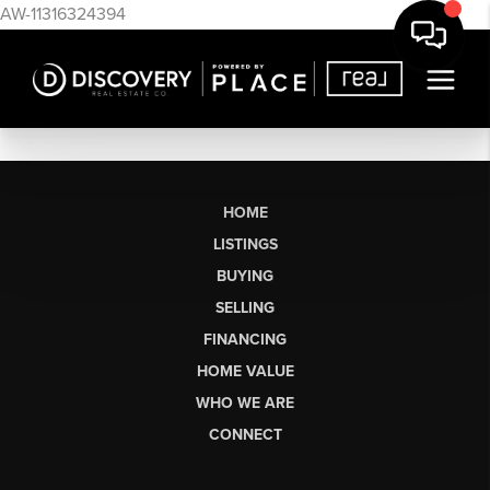
AW-11316324394
HOME
LISTINGS
BUYING
SELLING
FINANCING
HOME VALUE
WHO WE ARE
CONNECT