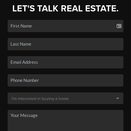
LET'S TALK REAL ESTATE.