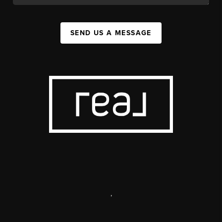
SEND US A MESSAGE
,