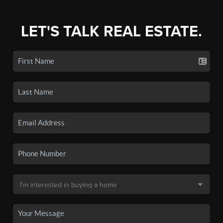
LET'S TALK REAL ESTATE.