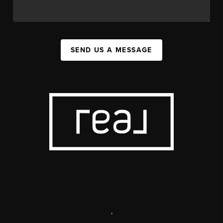
SEND US A MESSAGE
,