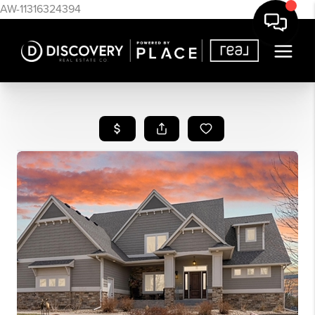
AW-11316324394