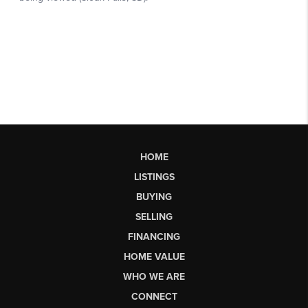
HOME
LISTINGS
BUYING
SELLING
FINANCING
HOME VALUE
WHO WE ARE
CONNECT