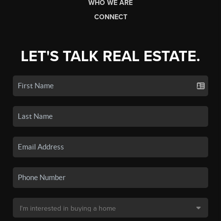
WHO WE ARE
CONNECT
LET'S TALK REAL ESTATE.