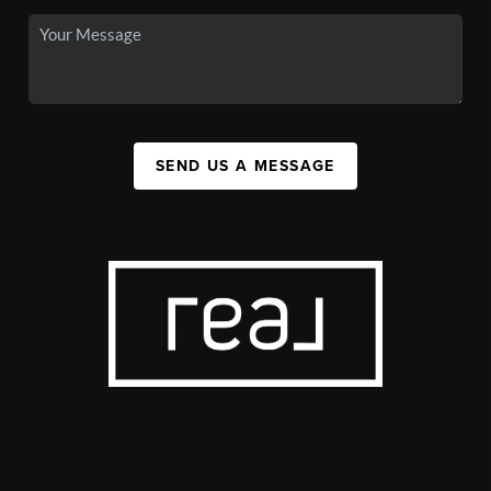
SEND US A MESSAGE