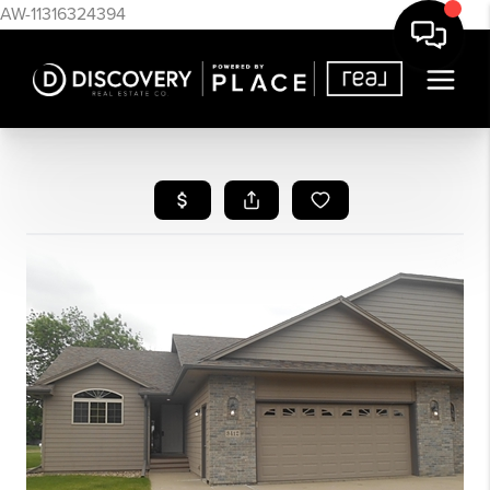
AW-11316324394