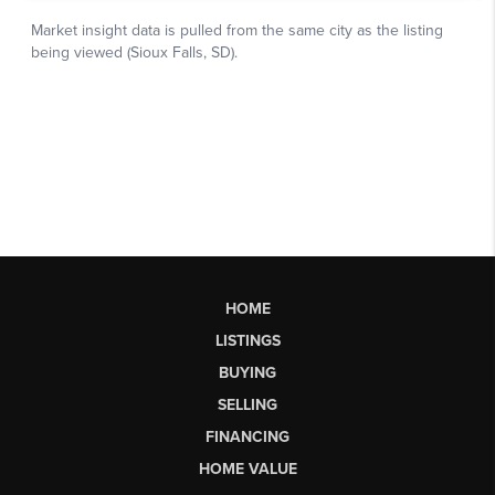
HOME
LISTINGS
BUYING
SELLING
FINANCING
HOME VALUE