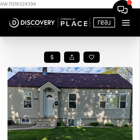
AW-11316324394