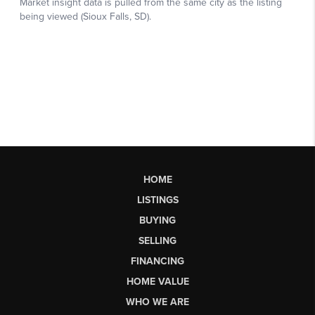
HOME
LISTINGS
BUYING
SELLING
FINANCING
HOME VALUE
WHO WE ARE