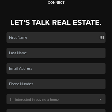
CONNECT
LET'S TALK REAL ESTATE.