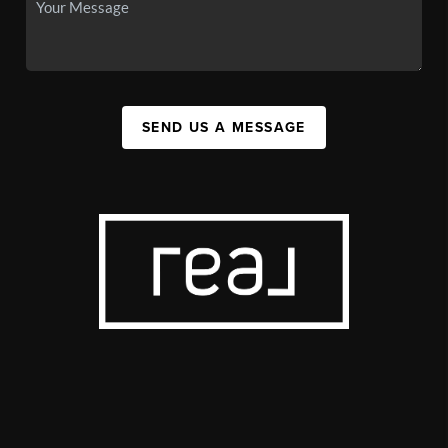
SEND US A MESSAGE