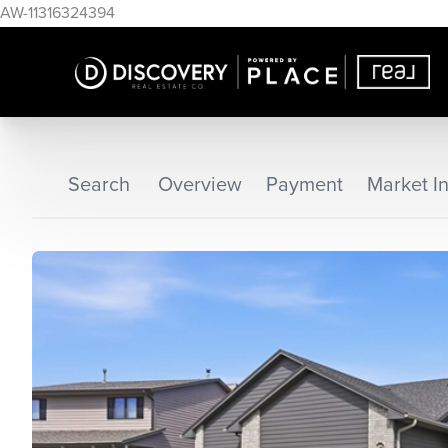
AW-11316324394