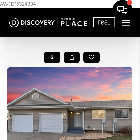
AW-11316324394