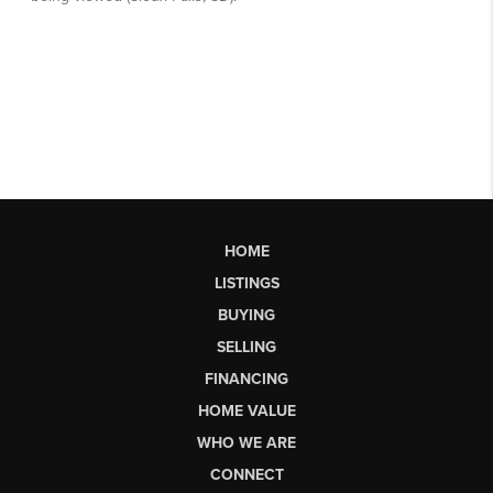
HOME
LISTINGS
BUYING
SELLING
FINANCING
HOME VALUE
WHO WE ARE
CONNECT