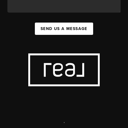
SEND US A MESSAGE
,