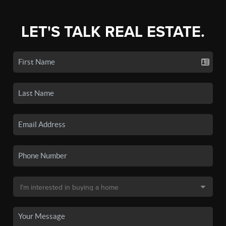
LET'S TALK REAL ESTATE.