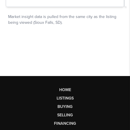
HOME
LISTINGS
BUYING
SELLING
FINANCING