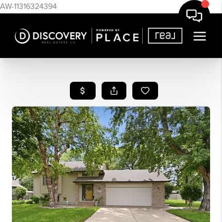
AW-11316324394