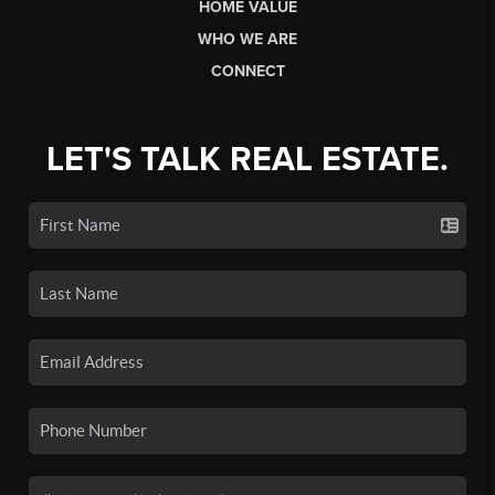
HOME VALUE
WHO WE ARE
CONNECT
LET'S TALK REAL ESTATE.