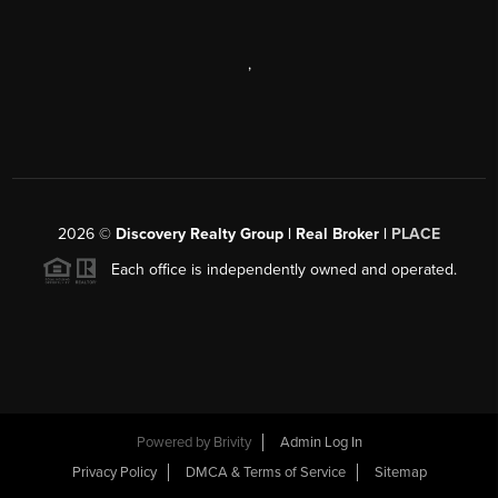
,
2026
©
Discovery Realty Group | Real Broker |
PLACE
Each office is independently owned and operated.
Powered by
Brivity
Admin Log In
Privacy Policy
DMCA & Terms of Service
Sitemap