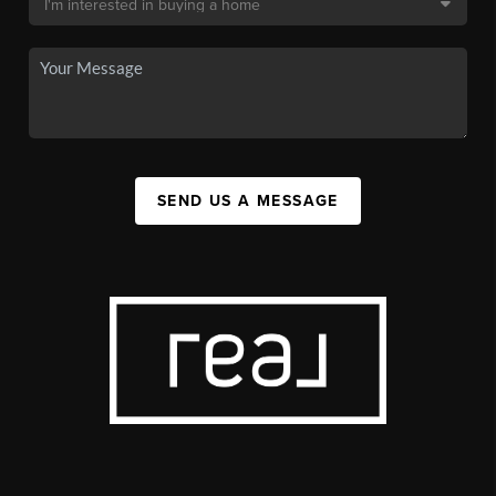
SEND US A MESSAGE