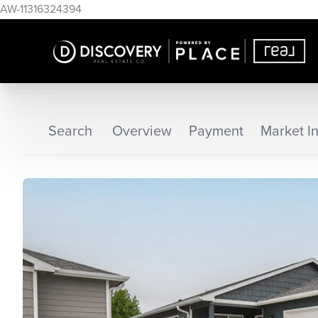
AW-11316324394