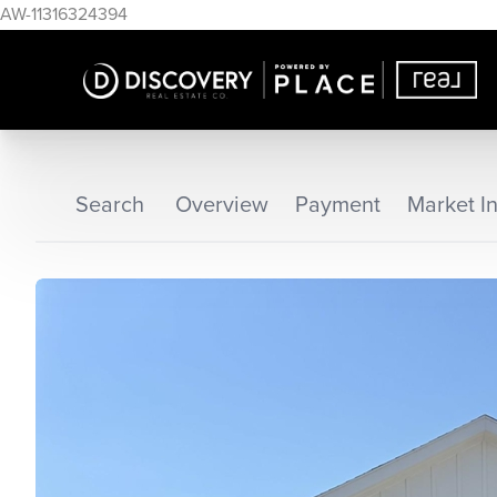
AW-11316324394