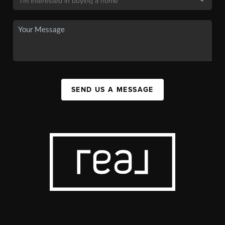
SEND US A MESSAGE