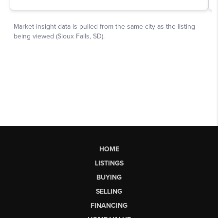
HOME
LISTINGS
BUYING
SELLING
FINANCING