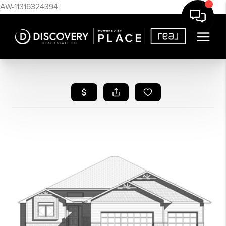
AW-11316324394