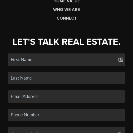
HOME VALUE
WHO WE ARE
CONNECT
LET'S TALK REAL ESTATE.