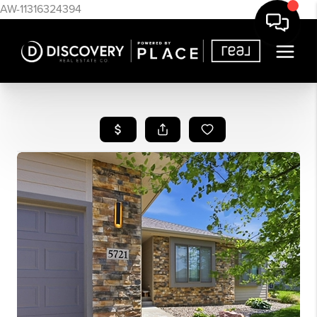
AW-11316324394