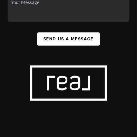
SEND US A MESSAGE