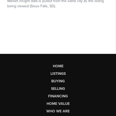
HOME
LISTINGS
BUYING
SELLING
FINANCING
HOME VALUE
WHO WE ARE