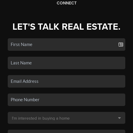
CONNECT
LET'S TALK REAL ESTATE.