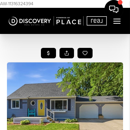
AW-11316324394