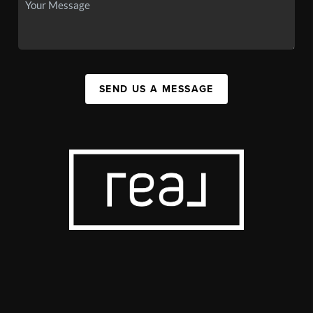
SEND US A MESSAGE