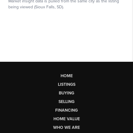
HOME
LISTINGS
BUYING
SELLING
FINANCING
HOME VALUE
WHO WE ARE