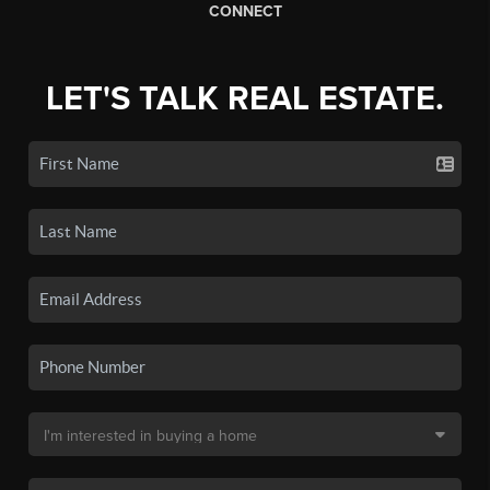
CONNECT
LET'S TALK REAL ESTATE.