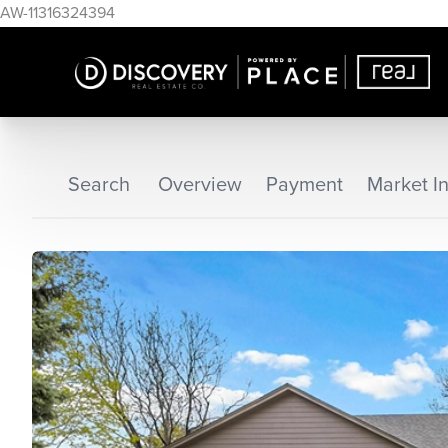
AW-11316324394