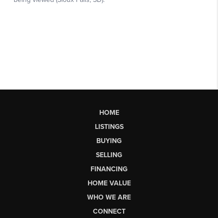
HOME
LISTINGS
BUYING
SELLING
FINANCING
HOME VALUE
WHO WE ARE
CONNECT