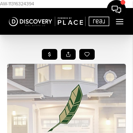
AW-11316324394