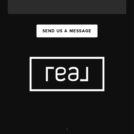
SEND US A MESSAGE
,