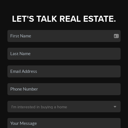
LET'S TALK REAL ESTATE.